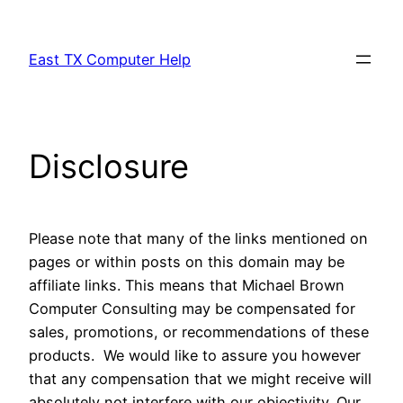
Skip
to
East TX Computer Help
content
Disclosure
Please note that many of the links mentioned on
pages or within posts on this domain may be
affiliate links. This means that Michael Brown
Computer Consulting may be compensated for
sales, promotions, or recommendations of these
products. We would like to assure you however
that any compensation that we might receive will
absolutely not interfere with our objectivity. Our