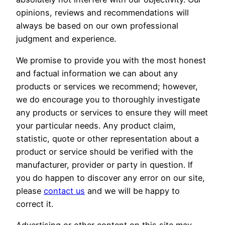
opinions, reviews and recommendations will
always be based on our own professional
judgment and experience.
We promise to provide you with the most honest
and factual information we can about any
products or services we recommend; however,
we do encourage you to thoroughly investigate
any products or services to ensure they will meet
your particular needs. Any product claim,
statistic, quote or other representation about a
product or service should be verified with the
manufacturer, provider or party in question. If
you do happen to discover any error on our site,
please
contact us
and we will be happy to
correct it.
Advertising or other content on this site may