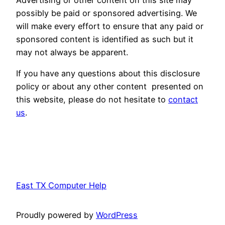
possibly be paid or sponsored advertising. We
will make every effort to ensure that any paid or
sponsored content is identified as such but it
may not always be apparent.
If you have any questions about this disclosure
policy or about any other content presented on
this website, please do not hesitate to
contact
us
.
East TX Computer Help
Proudly powered by
WordPress