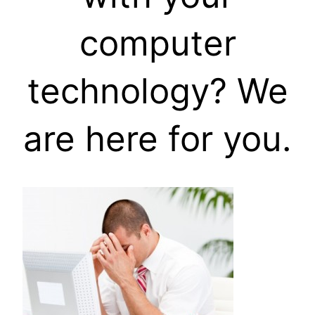
computer
technology? We
are here for you.