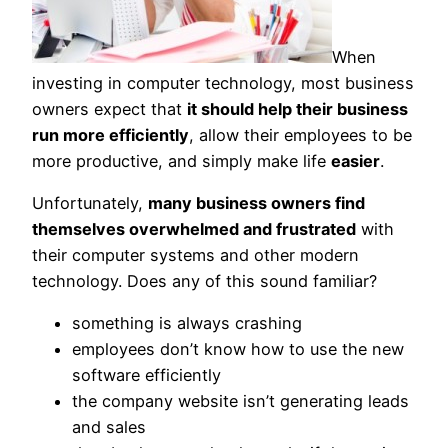
When
investing in computer technology, most business
owners expect that
it should help their business
run more efficiently
, allow their employees to be
more productive, and simply make life
easier
.
Unfortunately,
many business owners find
themselves overwhelmed and frustrated
with
their computer systems and other modern
technology. Does any of this sound familiar?
something is always crashing
employees don’t know how to use the new
software efficiently
the company website isn’t generating leads
and sales