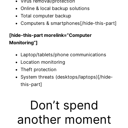
Virus removal/protection
Online & local backup solutions
Total computer backup
Computers & smartphones[/hide-this-part]
[hide-this-part morelink=”Computer
Monitoring”]
Laptop/tablets/phone communications
Location monitoring
Theft protection
System threats (desktops/laptops)[/hide-
this-part]
Don’t spend
another moment