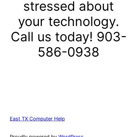
stressed about
your technology.
Call us today! 903-
586-0938
East TX Computer Help
Proudly powered by
WordPress