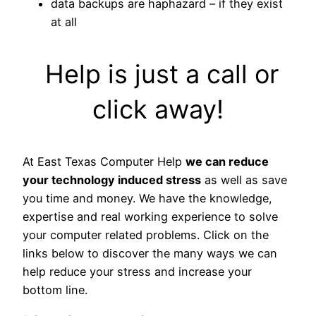
data backups are haphazard – if they exist
at all
Help is just a call or
click away!
At East Texas Computer Help
we can reduce
your technology induced stress
as well as save
you time and money. We have the knowledge,
expertise and real working experience to solve
your computer related problems. Click on the
links below to discover the many ways we can
help reduce your stress and increase your
bottom line.