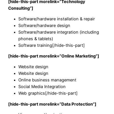
[hide-this-part morelink=”
Technology
Consulting
“]
Software/hardware installation & repair
Software/hardware design
Software/hardware integration (including
phones & tablets)
Software training[/hide-this-part]
[hide-this-part morelink=”Online Marketing”]
Website design
Website design
Online business management
Social Media Integration
Web graphics[/hide-this-part]
[hide-this-part morelink=”Data Protection”]