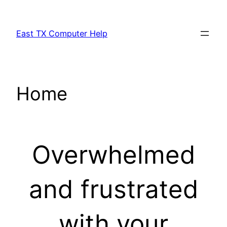
Skip
to
East TX Computer Help
content
Home
Overwhelmed
and frustrated
with your